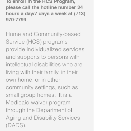
To enroll in the HCS Program,
please call the hotline number 24
hours a day/7 days a week at
(713)
970-7799
.
Home and Community-based
Service (HCS) programs
provide individualized services
and supports to persons with
intellectual disabilities who are
living with their family, in their
own home, or in other
community settings, such as
small group homes. It is a
Medicaid waiver program
through the Department of
Aging and Disability Services
(DADS).