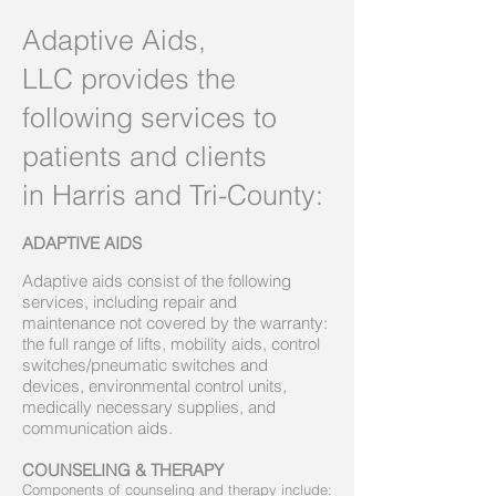
Adaptive Aids,
LLC provides the
following services to
patients and clients
in Harris and Tri-County:
ADAPTIVE AIDS
Adaptive aids consist of the following
services, including repair and
maintenance not covered by the warranty:
the full range of lifts, mobility aids, control
switches/pneumatic switches and
devices, environmental control units,
medically necessary supplies, and
communication aids.
COUNSELING & THERAPY
Components of counseling and therapy include: