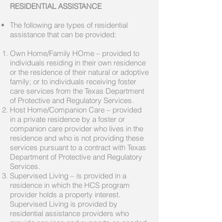
RESIDENTIAL ASSISTANCE
The following are types of residential
assistance that can be provided:
Own Home/Family HOme – provided to
individuals residing in their own residence
or the residence of their natural or adoptive
family; or to individuals receiving foster
care services from the Texas Department
of Protective and Regulatory Services.
Host Home/Companion Care – provided
in a private residence by a foster or
companion care provider who lives in the
residence and who is not providing these
services pursuant to a contract with Texas
Department of Protective and Regulatory
Services.
Supervised Living – is provided in a
residence in which the HCS program
provider holds a property interest.
Supervised Living is provided by
residential assistance providers who