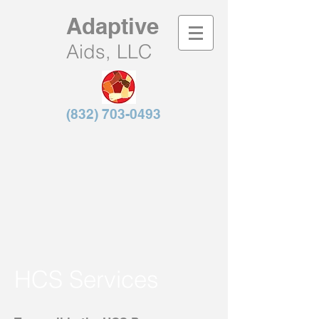
Adaptive
Aids, LLC
(832) 703-0493
HCS Services