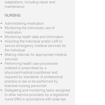
adaptations, including repair and
maintenance
NURSING
Administering medication
Monitoring the individual’s use of
medication
Monitoring health data and information
Assisting the individual and/or LAR to
secure emergency medical services for
the individual
Making referrals for appropriate medical
services
Performing health care procedures
ordered or prescribed by a
physician/medical practitioner and
required by standards of professional
practice or law to be performed by
licensed nursing personnel
Delegating and monitoring tasks assigned
to other service providers by a registered
nurse (RN) in accordance with state law.