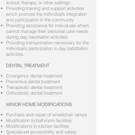
school, therapy, or other settings.
Providing training and support activities
which promote the individual’s integration
and participation in the community.
Providing assistance for individuals whom
cannot manage their personal care needs
during day habilitation activities.
Providing transportation necessary for the
individual’s participation in day habilitation
activities.
DENTAL TREATMENT
Emergency dental treatment
Preventive dental treatment
Therapeutic dental treatment
Orthodontic dental treatment
MINOR HOME MODIFICATIONS
Purchase and repair of wheelchair ramps
Modification to bathroom facilities
Modifications to kitchen facilities
Specialized accessibility and safety