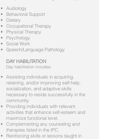
Audiology
Behavioral Support
Dietary
Occupational Therapy
Physical Therapy
Psychology
Social Work
Speech/Language Pathology
DAY HABILITATION
Day habilitation includes:
Assisting individuals in acquiring,
retaining, and/or improving self-help,
socialization, and adaptive skills
necessary to reside successfully in the
community.
Providing individuals with relevant
activities that enhance self-esteem and
maximize functional level.
Complementing any counseling and
therapies listed in the IPC.
Reinforcing skills or lessons taught in