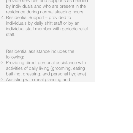
provide services and supports as needed
by individuals and who are present in the
residence during normal sleeping hours
Residential Support – provided to
individuals by daily shift staff or by an
individual staff member with periodic relief
staff.
Residential assistance includes the
following:
Providing direct personal assistance with
activities of daily living (grooming, eating
bathing, dressing, and personal hygiene)
Assisting with meal planning and
preparation
Securing and providing transportation
Assisting with housekeeping
Assisting with ambulation and mobility
Reinforcing counseling and therapy
activities
Assisting with medications and the
performance of tasks delegated by a
Registered Nurse